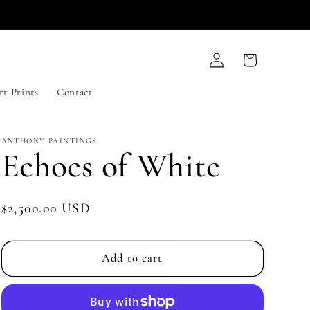
Log
Cart
in
rt Prints
Contact
ANTHONY PAINTINGS
Echoes of White
Regular
$2,500.00 USD
price
Add to cart