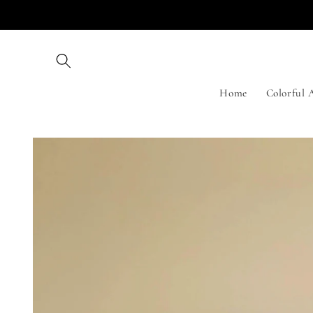
Skip to
content
Home
Colorful 
Skip to
product
information