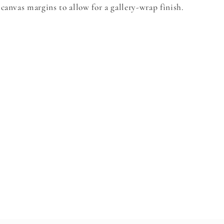
canvas margins to allow for a gallery-wrap finish.