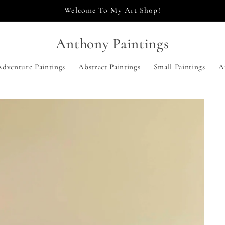
Welcome To My Art Shop!
Anthony Paintings
Adventure Paintings
Abstract Paintings
Small Paintings
A