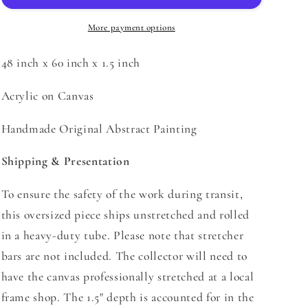
More payment options
48 inch x 60 inch x 1.5 inch
Acrylic on Canvas
Handmade Original Abstract Painting
Shipping & Presentation
To ensure the safety of the work during transit,
this oversized piece
ships unstretched and rolled
in a heavy-duty tube.
Please note that stretcher
bars are not included. The collector will need to
have the canvas professionally stretched at a local
frame shop. The 1.5" depth is accounted for in the