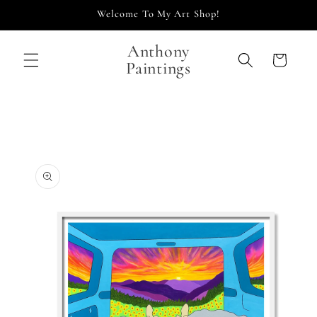
Skip to
Welcome To My Art Shop!
content
Anthony
Cart
Paintings
Skip to
product
information