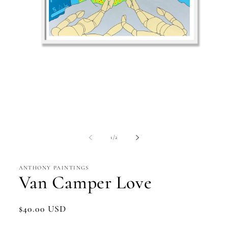
Open
media
1
in
modal
of
1
/
2
ANTHONY PAINTINGS
Van Camper Love
Regular
$40.00 USD
price