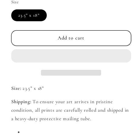
Size
23.5” x 18”
Add to cart
Size:
23.5” x 18”
Shipping:
To ensure your art arrives in pristine
condition, all prints are carefully rolled and shipped in
a heavy-duty protective mailing tube.