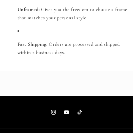
Unframed:
Gives you the freedom to choose a frame
that matches your personal style.
Fast Shipping:
Orders are processed and shipped
within 2 business days.
Instagram
YouTube
TikTok